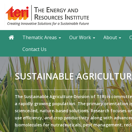
Skip
to
main
content
Main navigation
Search
Thematic Areas
Our Work
About
O
Contact Us
SUSTAINABLE AGRICULTUR
The Sustainable Agriculture Division of TERI is committe
a rapidly growing population. The primary orientation is
science-led, nature-based solutions. Research focuses on
use efficiency, and crop productivity along with advanced
biomolecules for nutraceuticals, pest management, recl