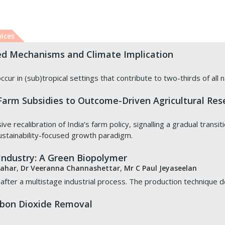
vices
ed Mechanisms and Climate Implication
ccur in (sub)tropical settings that contribute to two-thirds of all
 Farm Subsidies to Outcome-Driven Agricultural Res
 recalibration of India’s farm policy, signalling a gradual transit
stainability-focused growth paradigm.
 Industry: A Green Biopolymer
,
,
hahar
Dr Veeranna Channashettar
Mr C Paul Jeyaseelan
fter a multistage industrial process. The production technique 
arbon Dioxide Removal