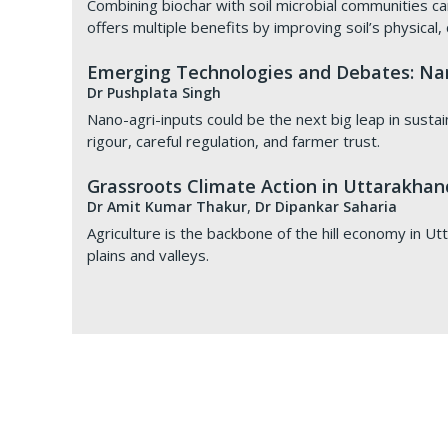
Combining biochar with soil microbial communities can
offers multiple benefits by improving soil’s physical,
Emerging Technologies and Debates: Nan
Dr Pushplata Singh
Nano-agri-inputs could be the next big leap in sustai
rigour, careful regulation, and farmer trust.
Grassroots Climate Action in Uttarakhand
,
Dr Amit Kumar Thakur
Dr Dipankar Saharia
Agriculture is the backbone of the hill economy in Utt
plains and valleys.
TERI, VNV, and KCC Sign a Tripartite M
Agrivoltaics: Centre tests farming benea
Food and Land Resources: Incorporating 
Technology for reclaming wastelands
July 9, 2026
August 3, 2026 |
August 4, 2021
to July 9, 2026
Hindustan Times
We provide expertise in greening and reclamation of 
TERI, the Kisan Chamber of Commerce (KCC), and Va
In a Lok Sabha reply, the government said studies by 
The overall purpose of watershed programmes is to 
mycorrhizal fungi. Successful examples of sites reclai
Club of India, New Delhi, on July 9, to collaborate 
1,192 GW to 2,129 GW.
resources. This directly corresponds to SDG 1 and 2
phosphogypsum ponds, coal mines, red mud, saline a