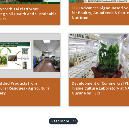
TERI Advances Algae-Based Sol
Mycorrhizal Platforms:
for Poultry, Aquafeeds & Cattle
ng Soil Health and Sustainable
Nutrition
ture
dded Products from
Development of Commercial Pl
ural Residues - Agricultural
Tissue Culture Laboratory at N
nery
Guyana by TERI
Read More