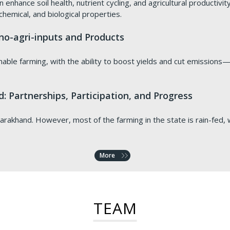
 enhance soil health, nutrient cycling, and agricultural productivi
 chemical, and biological properties.
o-agri-inputs and Products
nable farming, with the ability to boost yields and cut emissions—b
: Partnerships, Participation, and Progress
arakhand. However, most of the farming in the state is rain-fed, wit
More
emorandum of Understanding
th elevated solar panels
Watershed-Based Approaches for Better Sustainabil
wasteland to turn it into green, productive land. We do this usi
TEAM
lue Network Advisory (VNV) formally signed a tripartite Memora
institutions including The Energy and Resources Institute (TERI) e
enhance incomes, provide food security through sustainable agr
med using this technology include fly ash overburdens, alkali chlor-
on the development and implementation of a carbon project in Hary
, i.e. No poverty and Zero Hunger respectively.
nd arid sites.