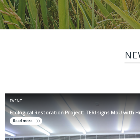
NE
EVENT
Ecological Restoration Project: TERI signs MoU with H
Read more