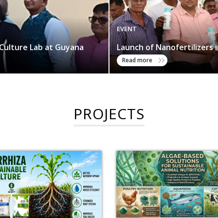
EVENT
Culture Lab at Guyana
Launch of Nanofertilizers 
Read more
PROJECTS