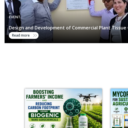
EVENT
Design and Development of Commercial Plant Tissue 
Read more