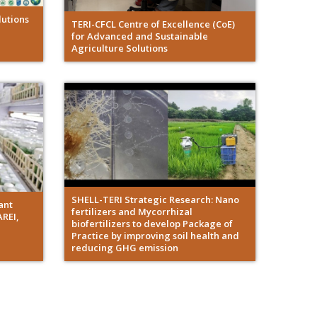
utions
TERI-CFCL Centre of Excellence (CoE)
for Advanced and Sustainable
Agriculture Solutions
SHELL-TERI Strategic Research: Nano
ant
fertilizers and Mycorrhizal
AREI,
biofertilizers to develop Package of
Practice by improving soil health and
reducing GHG emission