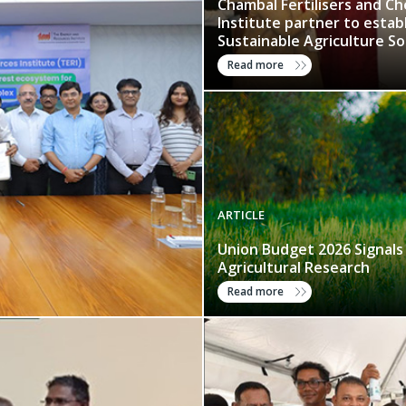
Chambal Fertilisers and C
Institute partner to estab
Sustainable Agriculture So
Read more
ARTICLE
Union Budget 2026 Signals
Agricultural Research
Read more