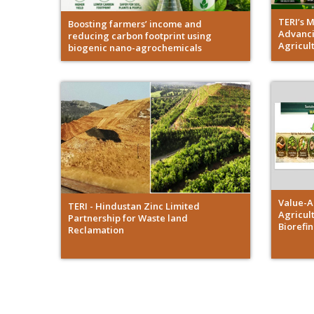
TERI’s 
Boosting farmers’ income and
Advanci
reducing carbon footprint using
Agricul
biogenic nano-agrochemicals
Value-A
TERI - Hindustan Zinc Limited
Agricult
Partnership for Waste land
Biorefi
Reclamation