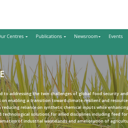
Search
ur Centres
Publications
Newsroom
Events
E
d to addressing the twin challenges of global food security and
 on enabling a transition toward climate-resilient and resource
 reducing reliance on synthetic chemical inputs while enhancing
 technological solutions for allied disciplines including feed fo
amation of industrial wastelands and amelioration of agricult