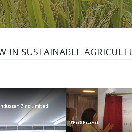
W IN SUSTAINABLE AGRICULT
industan Zinc Limited
PRESS RELEASE