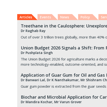
Articles
Events
News
Policy
Ser
Treethane in the Caulosphere: Unexplor
Dr Raghab Ray
Out of over 3 trillion trees globally, more than 40% o
Union Budget 2026 Signals a Shift: From
Dr Pushplata Singh
The Union Budget 2026 for agriculture marks a decisive
more technology-enabled, outcome-oriented, and su
Application of Guar Gum for Oil and Gas
,
,
Dr Banwari Lal
Dr K Nanthakumar
Mr Shishram C
Guar gum powder is extracted from the guar seeds a
Biochar and Microbial Application for C
,
Dr Mandira Kochar
Mr Varun Grover