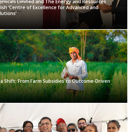
hemicals Limited and The Energy and Resources
lish ‘Centre of Excellence for Advanced and
lutions’
 a Shift: From Farm Subsidies to Outcome-Driven