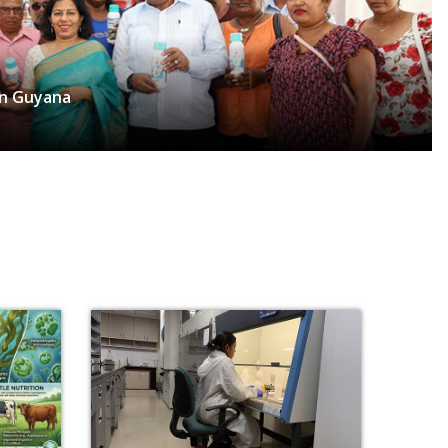
in Guyana