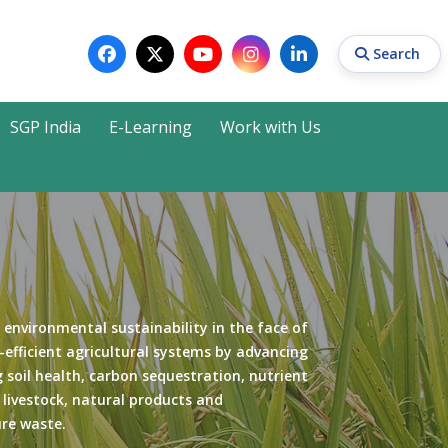
Search
SGP India
E-Learning
Work with Us
Search
 environmental sustainability in the face of
-efficient agricultural systems by advancing
 soil health, carbon sequestration, nutrient
r livestock, natural products and
ure waste.