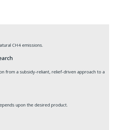
 natural CH4 emissions.
earch
ion from a subsidy-reliant, relief-driven approach to a
depends upon the desired product.