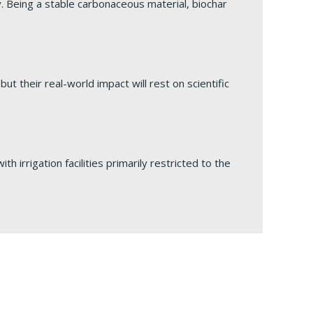
ty. Being a stable carbonaceous material, biochar
ut their real-world impact will rest on scientific
h irrigation facilities primarily restricted to the
ity-Productivity Balance
ng a beneficial group of micro-organisms known as
ndum of Understanding (MoU) at the Constitution
stimate India’s theoretical agrivoltaic potential at
iculture and prudent management of natural
laden sites, distillery effluent discharge sites,
ana.