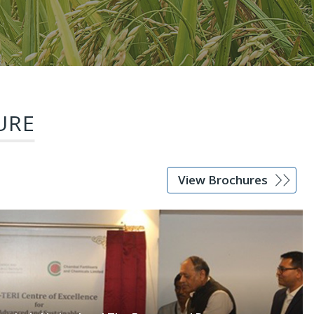
URE
View Brochures